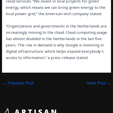
cloud services. “We invest in local projects for green
energy, which means we can bring green energy to the
local power grid,” the American tech company stated.
“Organizations and governments in the Netherlands are
increasingly moving to the cloud. Cloud computing usage
has almost doubled in the Netherlands in the last five
years. The rise in demand is why Google is investing in
digital infrastructure, which helps expand everybody’s
access to information,” a press release stated.
←
Previous Post
Next Post
→