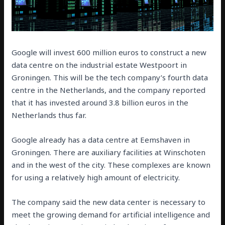
Google will invest 600 million euros to construct a new
data centre on the industrial estate Westpoort in
Groningen. This will be the tech company’s fourth data
centre in the Netherlands, and the company reported
that it has invested around 3.8 billion euros in the
Netherlands thus far.
Google already has a data centre at Eemshaven in
Groningen. There are auxiliary facilities at Winschoten
and in the west of the city. These complexes are known
for using a relatively high amount of electricity.
The company said the new data center is necessary to
meet the growing demand for artificial intelligence and