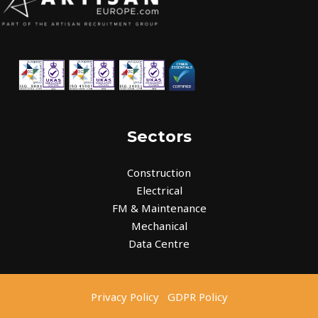
Sectors
Construction
Electrical
FM & Maintenance
Mechanical
Data Centre
Privacy Policy
GDPR Policy