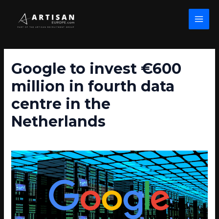
Skip
Post
MAI
to
navigation
MEN
content
Google to invest €600
million in fourth data
centre in the
Netherlands
/
Data Centre News
/ By
john wolfe