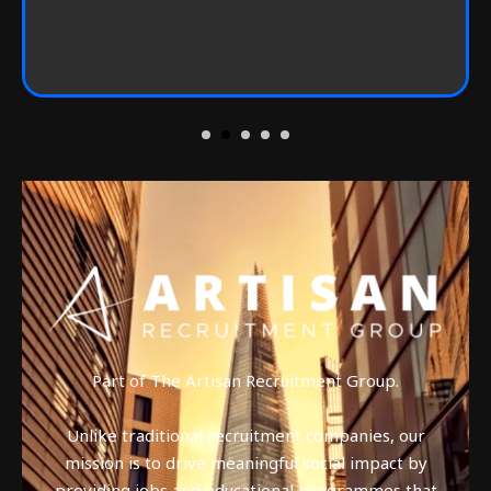
Part of The Artisan Recruitment Group.
Unlike traditional recruitment companies, our
mission is to drive meaningful social impact by
providing jobs and educational programmes that