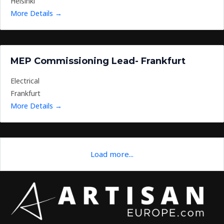
Helsinki
More Details
MEP Commissioning Lead- Frankfurt
Electrical
Frankfurt
More Details
Load more...