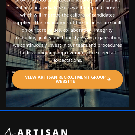
enhance individuals’ skills, wellbeing and careers
which will improve the calibre of candidates
supplied. The foundations of the business are built
on our core values, collaboration, integrity,
credibility, quality and honesty. As an organisation,
we continuously invest in our team and procedures
to drive ongoing improvement, to exceed all
expectations.
VIEW ARTISAN RECRUITMENT GROUP
WEBSITE