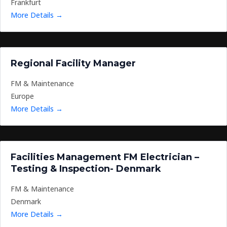
Frankfurt
More Details
Regional Facility Manager
FM & Maintenance
Europe
More Details
Facilities Management FM Electrician –
Testing & Inspection- Denmark
FM & Maintenance
Denmark
More Details