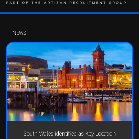
NEWS
South Wales identified as Key Location