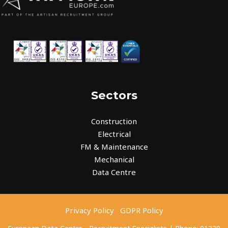
Sectors
Construction
Electrical
FM & Maintenance
Mechanical
Data Centre
Privacy Policy
GDPR Policy