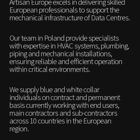
Artisan Europe excels in delivering skilled
European professionals to support the
mechanical infrastructure of Data Centres.
Our team in Poland provide specialists
with expertise in HVAC systems, plumbing,
piping and mechanical installations,
ensuring reliable and efficient operation
within critical environments.
We supply blue and white collar
individuals on contract and permanent
basis currently working with end users,
main contractors and sub-contractors
across 10 countries in the European
region.