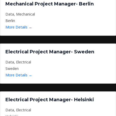
Mechanical Project Manager- Berlin
Data
Mechanical
Berlin
More Details
Electrical Project Manager- Sweden
Data
Electrical
Sweden
More Details
Electrical Project Manager- Helsinki
Data
Electrical