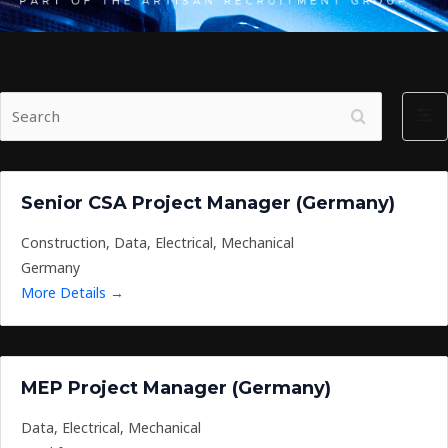
S
F
e
i
a
l
r
t
Senior CSA Project Manager (Germany)
c
e
h
r
Construction
Data
Electrical
Mechanical
b
Germany
y
More Details
MEP Project Manager (Germany)
Data
Electrical
Mechanical