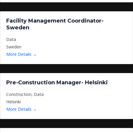
Facility Management Coordinator-
Sweden
Data
Sweden
More Details
Pre-Construction Manager- Helsinki
Construction
Data
Helsinki
More Details