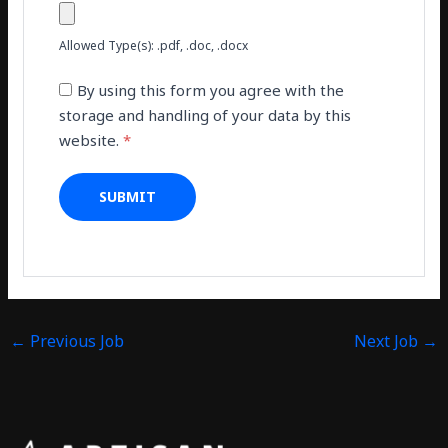
Allowed Type(s): .pdf, .doc, .docx
By using this form you agree with the
storage and handling of your data by this
website.
*
←
Previous Job
Next Job
→