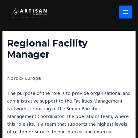
Skip
Post
MAI
to
navigation
MEN
content
Regional Facility
Manager
By
john wolfe
/
February 26, 2025
Nordic- Europe
The purpose of the role is to provide organisational and
administrative support to the Facilities Management
Network, reporting to the Senior Facilities
Management Coordinator. The operations team, where
this role sits, is a team that supports the highest levels
of customer service to our internal and external