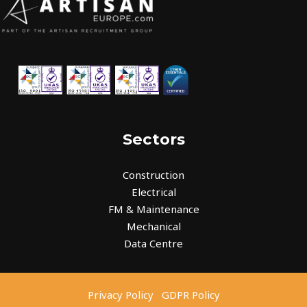
Sectors
Construction
Electrical
FM & Maintenance
Mechanical
Data Centre
Privacy Policy
GDPR Policy