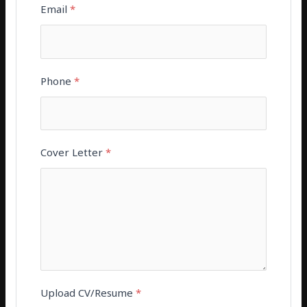
Email
*
Phone
*
Cover Letter
*
Upload CV/Resume
*