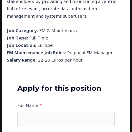
stakeholders by providing and maintaining a central
hub of relevant, accurate data, information
management and systems superusers.
Job Category:
FM & Maintenance
Job Type:
Full Time
Job Location:
Europe
FM Maintenance Job Roles:
Regional FM Manager
Salary Range:
22-26 Euros per hour
Apply for this position
Full Name
*