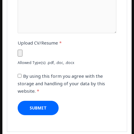
Upload CV/Resume
*
Allowed Type(s): .pdf, .doc, .docx
By using this form you agree with the
storage and handling of your data by this
website.
*