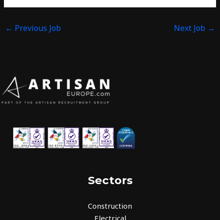
←
Previous Job
Next Job
→
Sectors
Construction
Electrical