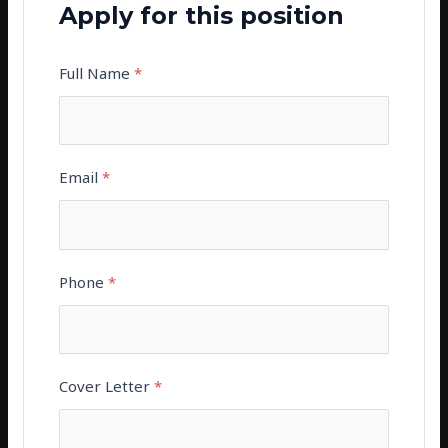
Apply for this position
Full Name
*
Email
*
Phone
*
Cover Letter
*