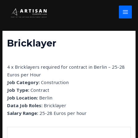
Skip
Post
MAI
to
navigation
MEN
content
Bricklayer
By
john wolfe
/
February 26, 2025
4 x Bricklayers required for contract in Berlin – 25-28
Euros per Hour
Job Category:
Construction
Job Type:
Contract
Job Location:
Berlin
Data Job Roles:
Bricklayer
Salary Range:
25-28 Euros per hour