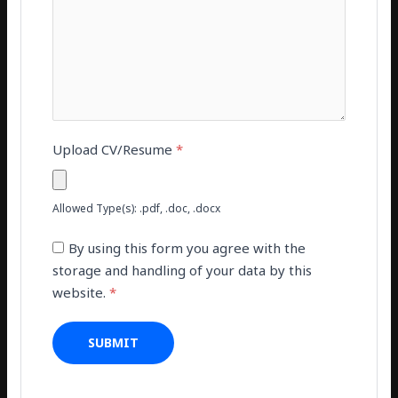
Upload CV/Resume
*
Allowed Type(s): .pdf, .doc, .docx
By using this form you agree with the
storage and handling of your data by this
website.
*