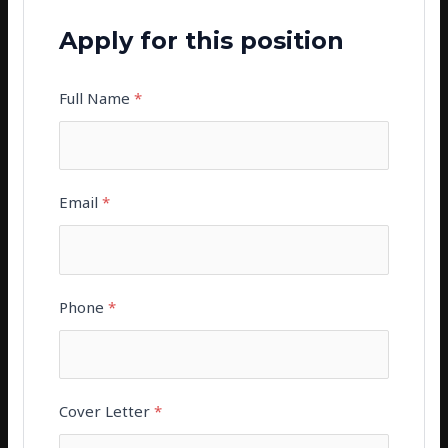
Apply for this position
Full Name
*
Email
*
Phone
*
Cover Letter
*