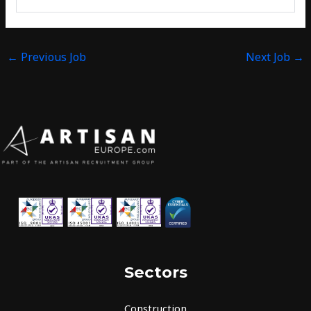
←
Previous Job
Next Job
→
Sectors
Construction