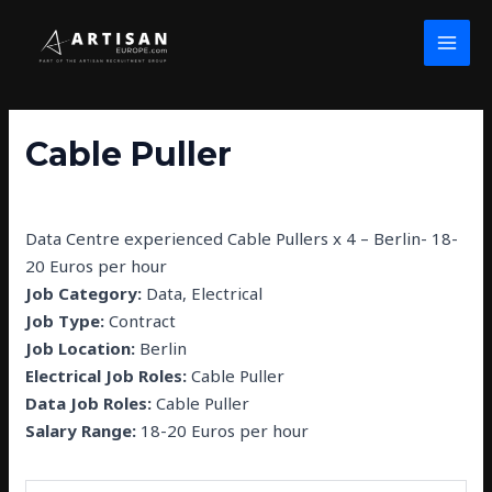
Skip
Post
MAI
to
navigation
MEN
content
Cable Puller
By
john wolfe
/
February 26, 2025
Data Centre experienced Cable Pullers x 4 – Berlin- 18-
20 Euros per hour
Job Category:
Data
Electrical
Job Type:
Contract
Job Location:
Berlin
Electrical Job Roles:
Cable Puller
Data Job Roles:
Cable Puller
Salary Range:
18-20 Euros per hour