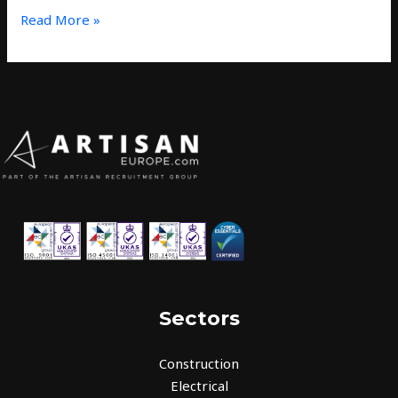
Read More »
Sectors
Construction
Electrical