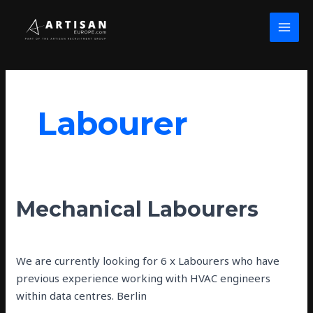
Skip
MAI
to
MEN
content
Labourer
Mechanical
Mechanical Labourers
Labourers
john wolfe
We are currently looking for 6 x Labourers who have
previous experience working with HVAC engineers
within data centres. Berlin